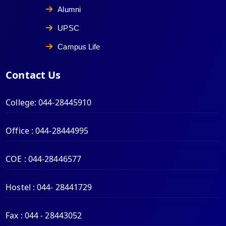
Alumni
UPSC
Campus Life
Contact Us
College:
044-28445910
Office :
044-28444995
COE :
044-28446577
Hostel :
044- 28441729
Fax :
044 - 28443052