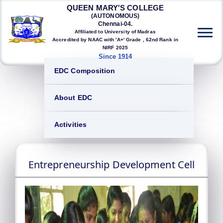
QUEEN MARY'S COLLEGE
(AUTONOMOUS)
Chennai-04.
Affiliated to University of Madras
Accredited by NAAC with 'A+' Grade , 62nd Rank in
NIRF 2025
Since 1914
EDC Composition
About EDC
Activities
Entrepreneurship Development Cell