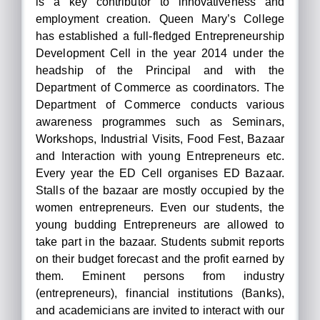
is a key contributor to innovativeness and
employment creation. Queen Mary’s College
has established a full-fledged Entrepreneurship
Development Cell in the year 2014 under the
headship of the Principal and with the
Department of Commerce as coordinators. The
Department of Commerce conducts various
awareness programmes such as Seminars,
Workshops, Industrial Visits, Food Fest, Bazaar
and Interaction with young Entrepreneurs etc.
Every year the ED Cell organises ED Bazaar.
Stalls of the bazaar are mostly occupied by the
women entrepreneurs. Even our students, the
young budding Entrepreneurs are allowed to
take part in the bazaar. Students submit reports
on their budget forecast and the profit earned by
them. Eminent persons from industry
(entrepreneurs), financial institutions (Banks),
and academicians are invited to interact with our