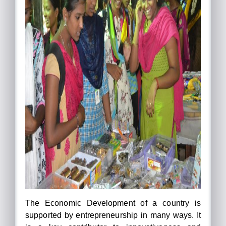
The Economic Development of a country is
supported by entrepreneurship in many ways. It