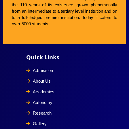
the 110 years of its existence, grown phenomenally
from an Intermediate to a tertiary level institution and on
to a full-fledged premier institution. Today it caters to
over 5000 students.
Quick Links
Admission
About Us
Academics
Autonomy
Research
Gallery