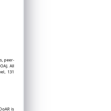
s, peer-
OAJ. All
vel, 131
DoAR is