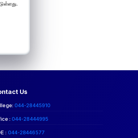
டுள்ளது.
ontact Us
llege:
044-28445910
fice :
044-28444995
E :
044-28446577