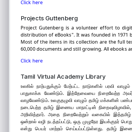
Click here
Projects Guttenberg
Project Gutenberg is a volunteer effort to digi
distribution of eBooks". It was founded in 1971 by
Most of the items in its collection are the full t
60,000 documents and still growing. All ebooks ar
Click here
Tamil Virtual Academy Library
உலகில் நாற்பதுக்கும் மேற்பட்ட நாடுகளில் பரவி வாழு
பாதுகாக்க வேண்டும். இத்தேவையை நிறைவேற்ற அவர்
வாழவேண்டும். உலகுதழுவி வாழும் தமிழ் மக்களின் பண
நடைபெற்ற தமிழ் இணைய மாநாட்டின் நிறைவுவிழாவில்
அறிவித்தார். அதை நிறைவேற்றும் வகையில் இத்தமிழ் 
ஒன்றால் வழி நடத்தப்பட்டு, ஒரு முழுநேர இயக்குநர் பொ
என்று பெயர் மாற்றம் செய்யப்பட்டுள்ளது. தமிழ் இ