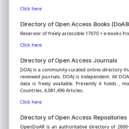
Click here
Directory of Open Access Books (DoAB
Reservoir of freely accessible 17070 + e-books fr
Click here
Directory of Open Access Journals
DOAJ is a community-curated online directory tha
reviewed journals. DOAJ is independent. All DOAJ
data is freely available. Presently it holds , m
Countries, 4,081,496 Articles.
Click here
Directory of Open Access Repositories
OpenDoAR is an authoritative directory of 260