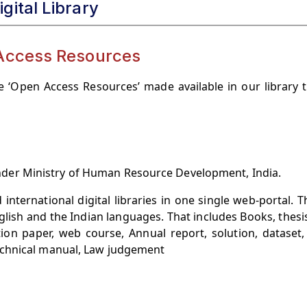
igital Library
Access Resources
 ‘Open Access Resources’ made available in our library 
t under Ministry of Human Resource Development, India.
 international digital libraries in one single web-portal. 
glish and the Indian languages. That includes Books, thesi
stion paper, web course, Annual report, solution, dataset,
echnical manual, Law judgement