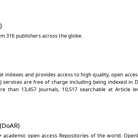
)
om 316 publishers across the globe.
t indexes and provides access to high quality, open acces
 services are free of charge including being indexed in D
ore than 13,457 Journals, 10,517 searchable at Article le
 (DoAR)
0+ academic open access Repositories of the world. Open