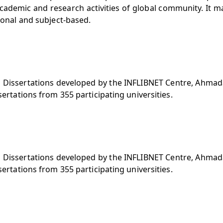
cademic and research activities of global community. It m
tional and subject-based.
nd Dissertations developed by the INFLIBNET Centre, Ahmad
sertations from 355 participating universities.
nd Dissertations developed by the INFLIBNET Centre, Ahmad
sertations from 355 participating universities.