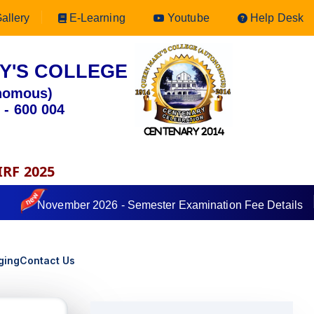
allery
E-Learning
Youtube
Help Desk
Y'S COLLEGE
nomous)
 - 600 004
CENTENARY 2014
IRF 2025
November 2026 - Semester Examination Fee Details
ging
Contact Us