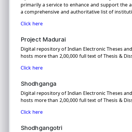
primarily a service to enhance and support the a
a comprehensive and authoritative list of institu
Click here
Project Madurai
Digital repository of Indian Electronic Theses a
hosts more than 2,00,000 full text of Thesis & Dis
Click here
Shodhganga
Digital repository of Indian Electronic Theses a
hosts more than 2,00,000 full text of Thesis & Dis
Click here
Shodhgangotri