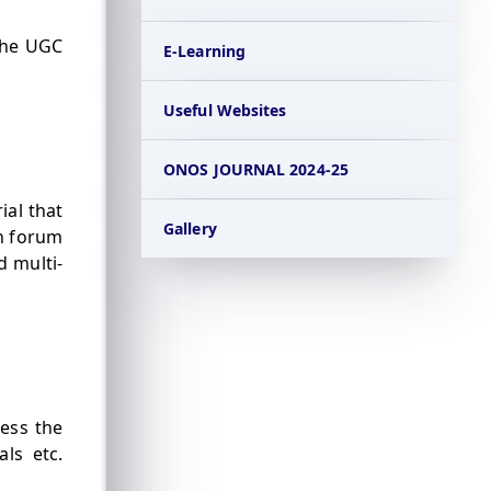
the UGC
E-Learning
Useful Websites
ONOS JOURNAL 2024-25
ial that
Gallery
on forum
d multi-
cess the
als etc.