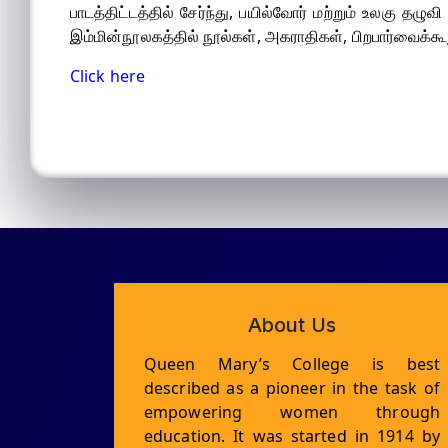
பாடத்திட்டத்தில் சேர்ந்து, பயில்வோர் மற்றும் உலகு தழ
இம்மின்நூலகத்தில் நூல்கள், அகராதிகள், பிறபார்வைக்கூற
Click here
About Us
Queen Mary’s College is best
described as a pioneer in the task of
empowering women through
education. It was started in 1914 by