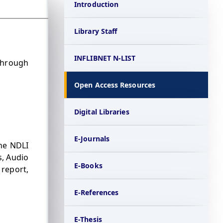
Introduction
Library Staff
INFLIBNET N-LIST
through
Open Access Resources
Digital Libraries
E-Journals
The NDLI
s, Audio
E-Books
 report,
E-References
E-Thesis