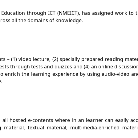
n Education through ICT (NMEICT), has assigned work to 
ross all the domains of knowledge.
– (1) video lecture, (2) specially prepared reading mater
ests through tests and quizzes and (4) an online discussi
to enrich the learning experience by using audio-video an
.
s all hosted e-contents where in an learner can easily ac
 material, textual material, multimedia-enriched materi