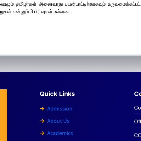
ுவி வாழும் தமிழர்கள் அனைவரது பயன்பாட்டிற்காகவும் உருவமைக்கப்பட்
ுகள் என்னும் 3 பிரிவுகள் உள்ளன .
Quick Links
C
Co
Admission
About Us
Of
Academics
CO