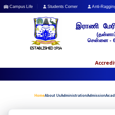
Campus Life
Students Corner
Anti-Raggin
இராணி மேரி
(தன்னாட
சென்னை - 
ESTABLISHED 1914
Accredi
Home
About Us
Administration
Admission
Acad