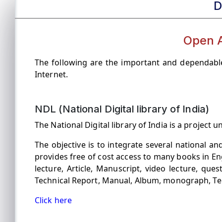
D
Open 
The following are the important and dependable
Internet.
NDL (National Digital library of India)
The National Digital library of India is a projec
The objective is to integrate several national and
provides free of cost access to many books in En
lecture, Article, Manuscript, video lecture, que
Technical Report, Manual, Album, monograph, T
Click here