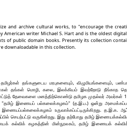
tize and archive cultural works, to "encourage the crea
 American writer Michael S. Hart and is the oldest digital 
exts of public domain books. Presently its collection conta
e downaloadable in this collection.
ம் தமிழர்கள் தங்களுடைய மரபுகளையும், விழுமியங்களையும், பண்பா
கள் தங்கள் மொழி, கலை, இலக்கியம் இவற்றோடு நீங்காத தொட
்பாட்டுத் தேவைகளை மனத்திற்கொண்டு தமிழக முதல்வர் அவர்கள் 
, "தமிழ் இணையப் பல்கலைக்கழகம்" (த.இ.ப.) ஒன்று அமைக்கப்ப
இணையப்பல்கலைக்கழகம் உருவாக்கப்பட்டிருக்கிறது. த.இ.க. ஆட்
றுப்பில் செயற்பட்டு வருகின்றது. இது தற்போது தமிழ் இணையக்கல்வி
ணையக் கல்விக் கழகத்தின் மின்நூலகம், தமிழ் இணையக் கல்விக