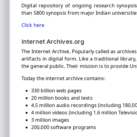
Digital repository of ongoing research synops
than 5800 synopsis from major Indian universitie
Click here
Internet Archives.org
The Internet Archive, Popularly called as archives.
artifacts in digital form. Like a traditional libra
the general public. Their mission is to provide Un
Today the internet archive contains:
330 billion web pages
20 million books and texts
4.5 million audio recordings (including 180,00
4 million videos (including 1.6 million Telev
3 million images
200,000 software programs