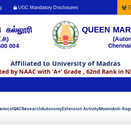
g
UGC Mandatory Disclosures
G
 கல்லூரி
QUEEN MAR
(Auto
்சி)
Chennai
600 004
Affiliated to University of Madras
ted by NAAC with 'A+' Grade , 62nd Rank in N
emics
IQAC
Research
Autonomy
Extension Activity
Alumni
Anti-Rag