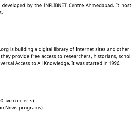
is developed by the INFLIBNET Centre Ahmedabad. It hos
s.
org is building a digital library of Internet sites and other 
ry, they provide free access to researchers, historians, scho
iversal Access to All Knowledge. It was started in 1996.
0 live concerts)
ision News programs)