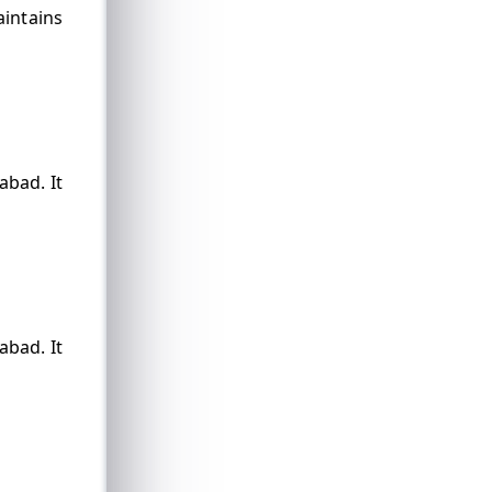
aintains
abad. It
abad. It