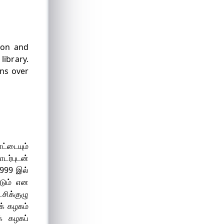
tion and
library.
ins over
ட்டையும்
ர்புடன்
1999 இல்
டும் என
சிக்குழு
க் கழகம்
் கழகப்