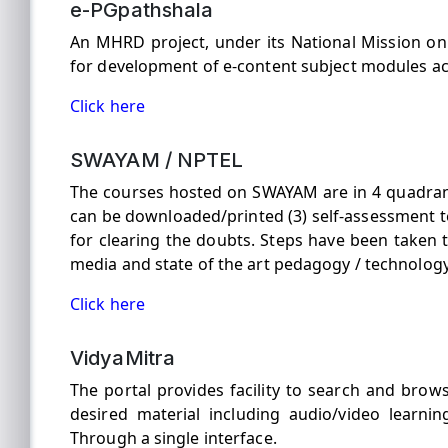
e-PGpathshala
An MHRD project, under its National Mission o
for development of e-content subject modules ac
Click here
SWAYAM / NPTEL
The courses hosted on SWAYAM are in 4 quadrants 
can be downloaded/printed (3) self-assessment t
for clearing the doubts. Steps have been taken 
media and state of the art pedagogy / technology
Click here
VidyaMitra
The portal provides facility to search and brow
desired material including audio/video learning
Through a single interface.