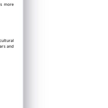
ts more
cultural
lars and