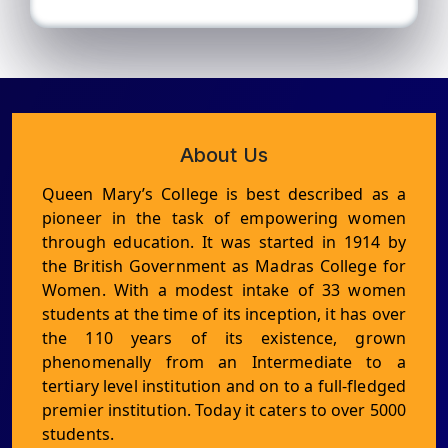
About Us
Queen Mary’s College is best described as a
pioneer in the task of empowering women
through education. It was started in 1914 by
the British Government as Madras College for
Women. With a modest intake of 33 women
students at the time of its inception, it has over
the 110 years of its existence, grown
phenomenally from an Intermediate to a
tertiary level institution and on to a full-fledged
premier institution. Today it caters to over 5000
students.