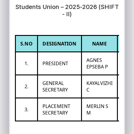
Students Union – 2025-2026 (SHIFT
- II)
S.NO
DESIGNATION
NAME
DEP
AGNES
1.
PRESIDENT
MAT
EPSEBA P
GENERAL
KAYALVIZHI
2.
ECO
SECRETARY
C
PLACEMENT
MERLIN S
3.
COM
SECRETARY
M