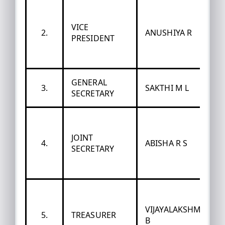
VICE
2.
ANUSHIYA R
PRESIDENT
GENERAL
3.
SAKTHI M L
SECRETARY
JOINT
4.
ABISHA R S
SECRETARY
VIJAYALAKSHMI
5.
TREASURER
B