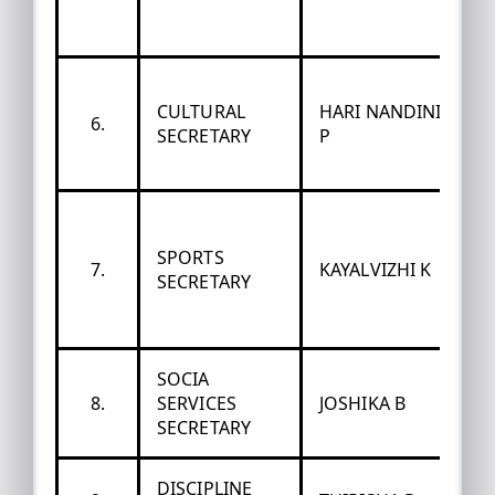
CULTURAL
HARI NANDINI
6.
SECRETARY
P
SPORTS
7.
KAYALVIZHI K
SECRETARY
SOCIA
8.
SERVICES
JOSHIKA B
SECRETARY
DISCIPLINE