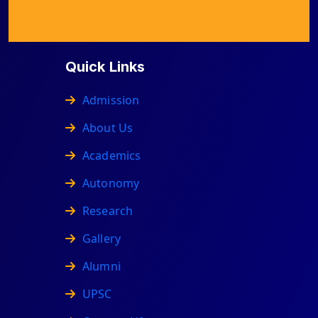
Quick Links
Admission
About Us
Academics
Autonomy
Research
Gallery
Alumni
UPSC