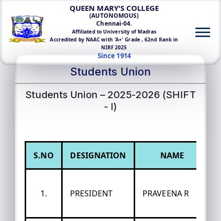
QUEEN MARY'S COLLEGE
(AUTONOMOUS)
Chennai-04.
Affiliated to University of Madras
Accredited by NAAC with 'A+' Grade , 62nd Rank in
NIRF 2025
Since 1914
Students Union
Students Union – 2025-2026 (SHIFT
- I)
S.NO
DESIGNATION
NAME
1.
PRESIDENT
PRAVEENA R