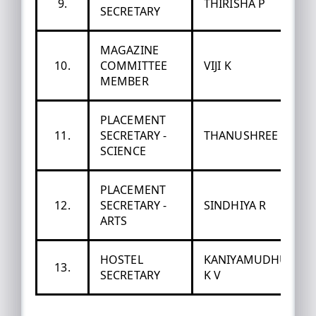
9.
THIRISHA P
SECRETARY
MAGAZINE
10.
COMMITTEE
VIJI K
MEMBER
PLACEMENT
11.
SECRETARY -
THANUSHREE S
SCIENCE
PLACEMENT
12.
SECRETARY -
SINDHIYA R
ARTS
HOSTEL
KANIYAMUDHU
13.
SECRETARY
K V