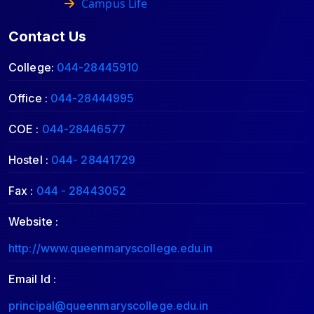
Campus Life
Contact Us
College:
044-28445910
Office :
044-28444995
COE :
044-28446577
Hostel :
044- 28441729
Fax :
044 - 28443052
Website :
http://www.queenmaryscollege.edu.in
Email Id :
principal@queenmaryscollege.edu.in