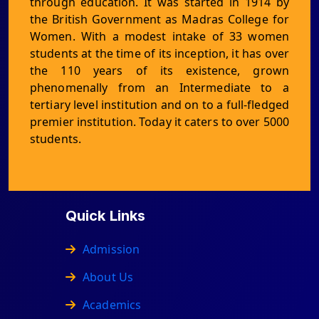
through education. It was started in 1914 by
the British Government as Madras College for
Women. With a modest intake of 33 women
students at the time of its inception, it has over
the 110 years of its existence, grown
phenomenally from an Intermediate to a
tertiary level institution and on to a full-fledged
premier institution. Today it caters to over 5000
students.
Quick Links
Admission
About Us
Academics