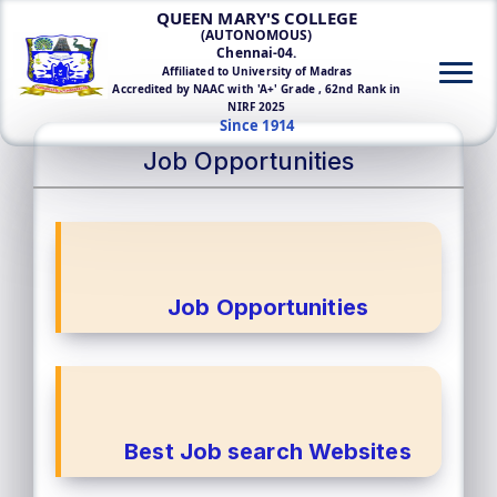
QUEEN MARY'S COLLEGE
(AUTONOMOUS)
Chennai-04.
Affiliated to University of Madras
Accredited by NAAC with 'A+' Grade , 62nd Rank in
NIRF 2025
Since 1914
Job Opportunities
Job Opportunities
Best Job search Websites