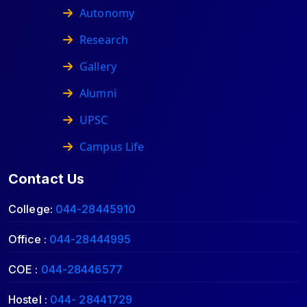
Autonomy
Research
Gallery
Alumni
UPSC
Campus Life
Contact Us
College:
044-28445910
Office :
044-28444995
COE :
044-28446577
Hostel :
044- 28441729