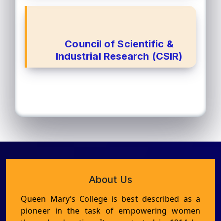
Council of Scientific &
Industrial Research (CSIR)
About Us
Queen Mary’s College is best described as a
pioneer in the task of empowering women